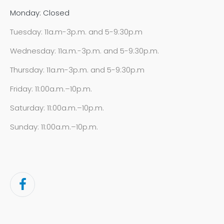
Monday: Closed
Tuesday: 11a.m-3p.m. and 5-9:30p.m
Wednesday: 11a.m.-3p.m. and 5-9:30p.m.
Thursday: 11a.m-3p.m. and 5-9:30p.m
Friday: 11:00a.m.–10p.m.
Saturday: 11:00a.m.–10p.m.
Sunday: 11:00a.m.–10p.m.