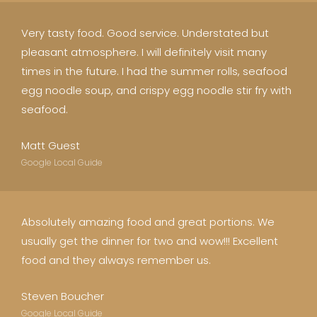
Very tasty food. Good service. Understated but
pleasant atmosphere. I will definitely visit many
times in the future. I had the summer rolls, seafood
egg noodle soup, and crispy egg noodle stir fry with
seafood.
Matt Guest
Google Local Guide
Absolutely amazing food and great portions. We
usually get the dinner for two and wow!!! Excellent
food and they always remember us.
Steven Boucher
Google Local Guide