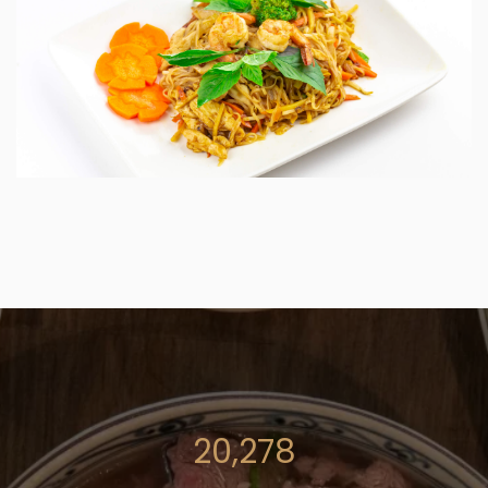
27,342