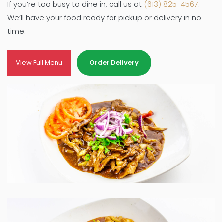
If you’re too busy to dine in, call us at
(613) 825-4567
.
We’ll have your food ready for pickup or delivery in no
time.
View Full Menu
Order Delivery