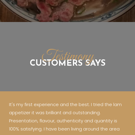
Testimony
CUSTOMERS SAYS
It's my first experience and the best. I tried the lam
appetizer it was brilliant and outstanding.
Presentation, flavour, authenticity and quantity is
100% satisfying. I have been living around the area