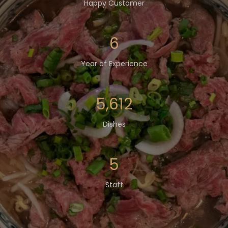
Happy Customer
8
Year of Experience
7,568
Dishes
7
Staff