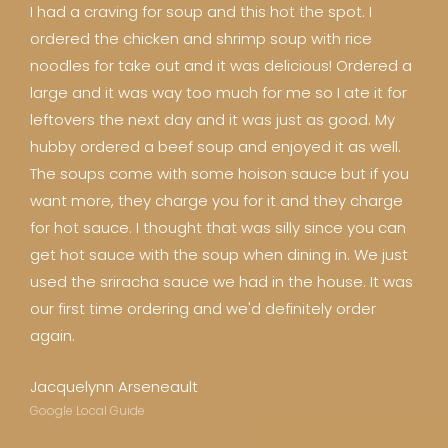
I had a craving for soup and this hot the spot. I
ordered the chicken and shrimp soup with rice
noodles for take out and it was delicious! Ordered a
large and it was way too much for me so I ate it for
leftovers the next day and it was just as good. My
hubby ordered a beef soup and enjoyed it as well.
The soups come with some hoison sauce but if you
want more, they charge you for it and they charge
for hot sauce. I thought that was silly since you can
get hot sauce with the soup when dining in. We just
used the sriracha sauce we had in the house. It was
our first time ordering and we'd definitely order
again.
Jacquelynn Arseneault
Google Local Guide