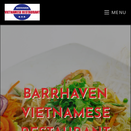
MENU
BARRHAVEN
VIETNAMESE