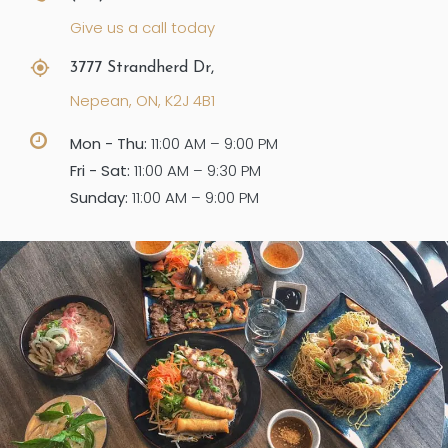
Give us a call today
3777 Strandherd Dr,
Nepean, ON, K2J 4B1
Mon - Thu:
11:00 AM – 9:00 PM
Fri - Sat:
11:00 AM – 9:30 PM
Sunday:
11:00 AM – 9:00 PM