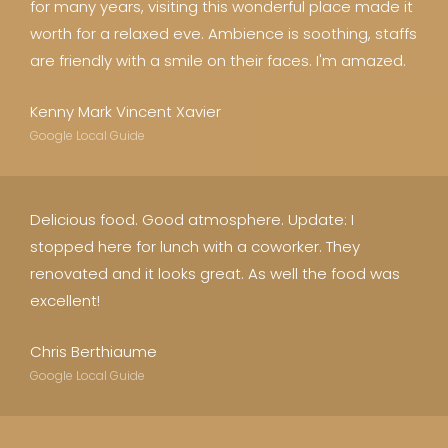
for many years, visiting this wonderful place made it
worth for a relaxed eve. Ambience is soothing, staffs
are friendly with a smile on their faces. I'm amazed.
Kenny Mark Vincent Xavier
Google Local Guide
Delicious food. Good atmosphere. Update: I
stopped here for lunch with a coworker. They
renovated and it looks great. As well the food was
excellent!
Chris Berthiaume
Google Local Guide