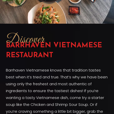
Discover
BARRHAVEN VIETNAMESE
RESTAURANT
Barrhaven Vietnamese knows that tradition tastes
best when it’s tried and true. That’s why we have been
using only the freshest and most authentic of
ingredients to ensure the tastiest dishes! If you’re
wanting a tasty Vietnamese dish, come try a starter
soup like the Chicken and Shrimp Sour Soup. Or if
you’re craving something a little bit bigger, grab the