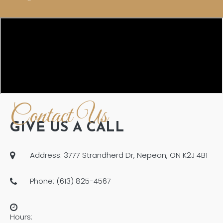
Contact Us
GIVE US A CALL
Address: 3777 Strandherd Dr, Nepean, ON K2J 4B1
Phone: (613) 825-4567
Hours: