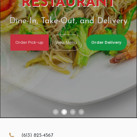
RESTAURANT
Dine-In, Take-Out, and Delivery
Order Pick-up
View Menu
Order Delivery
(613) 825-4567